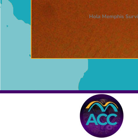
Hola Memphis Survi