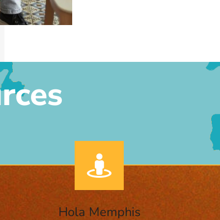
rces
Hola Memphis