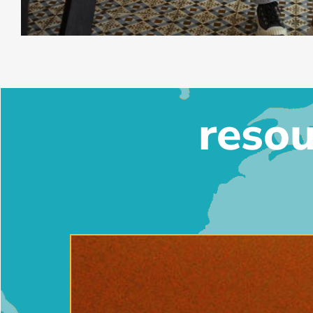
resou