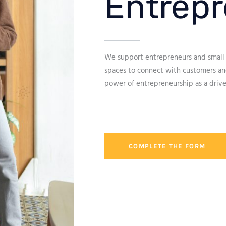
Entrepr
We support entrepreneurs and small 
spaces to connect with customers and
power of entrepreneurship as a drive
COMPLETE THE FORM