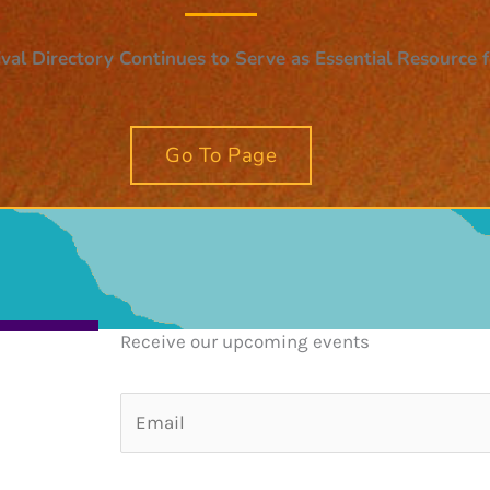
val Directory Continues to Serve as Essential Resource
Go To Page
Receive our upcoming events
E
m
a