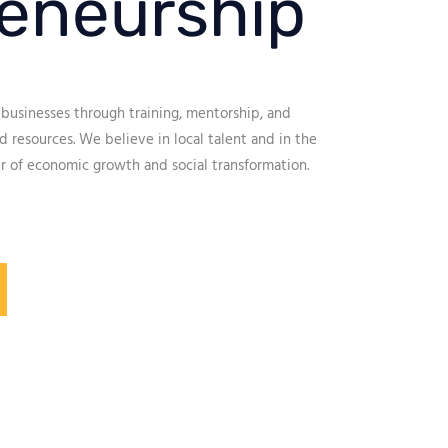
eneurship
businesses through training, mentorship, and
 resources. We believe in local talent and in the
r of economic growth and social transformation.