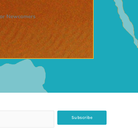
 for Newcomers
Subscribe