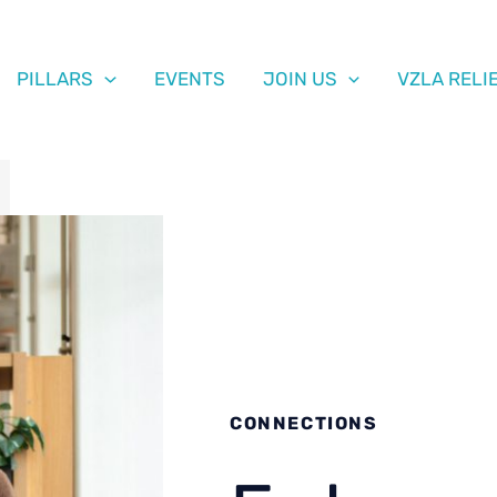
PILLARS
EVENTS
JOIN US
VZLA RELI
CONNECTIONS