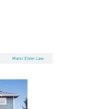
Malsi Elder Law