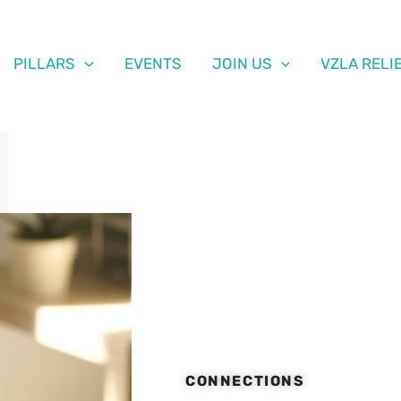
PILLARS
EVENTS
JOIN US
VZLA RELI
CONNECTIONS