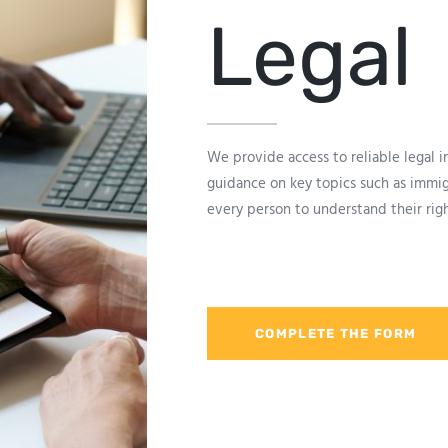
Legal
We provide access to reliable legal 
guidance on key topics such as immigr
every person to understand their ri
COMPLETE THE FORM