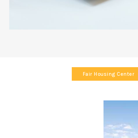
Fair Housing Center