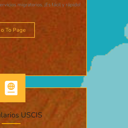
vicios migratorios. ¡Es fácil y rápido!
o To Page
larios USCIS