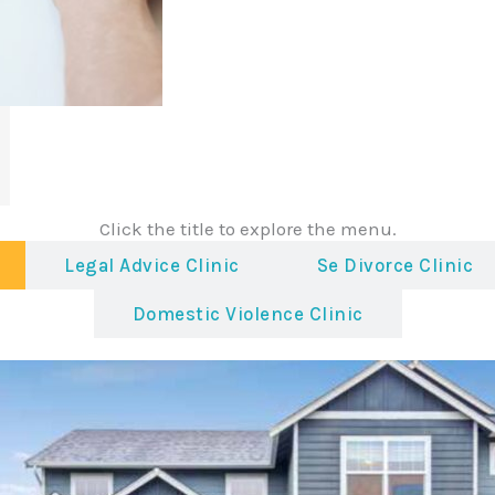
Click the title to explore the menu.
Legal Advice Clinic
Se Divorce Clinic
Domestic Violence Clinic