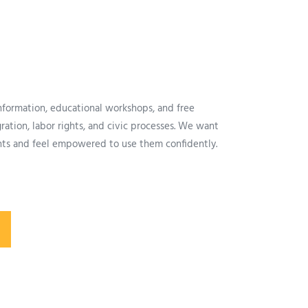
information, educational workshops, and free
ation, labor rights, and civic processes. We want
ghts and feel empowered to use them confidently.