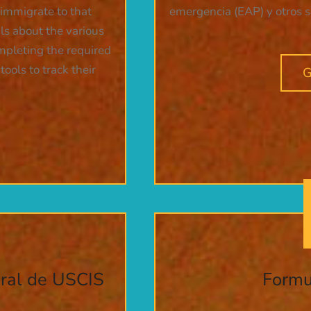
 immigrate to that
emergencia (EAP) y otros ser
ils about the various
ompleting the required
ools to track their
G
eral de USCIS
Formu