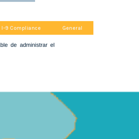
I-9 Compliance
General
le de administrar el