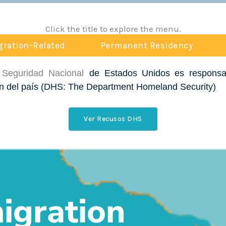
Click the title to explore the menu.
ration-Related
Permanent Residency
 Seguridad Nacional
de Estados Unidos es responsab
n del país
(DHS: The Department Homeland Security
)
Ver Recusos DHS
gration