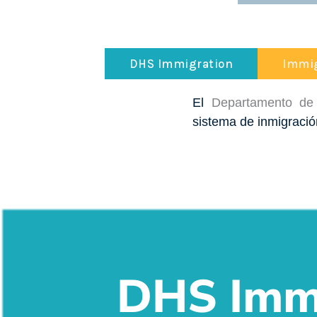
DHS Immigration
Immig
El
Departamento de
sistema de inmigració
DHS Immi