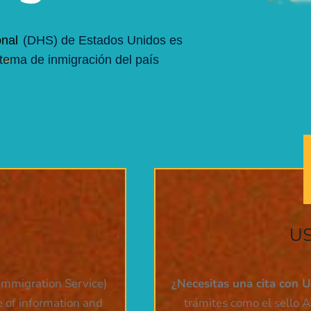
nal
(DHS) de Estados Unidos es
stema de inmigración del país
US
Immigration Service)
¿Necesitas una cita con 
e of information and
trámites como el sello A