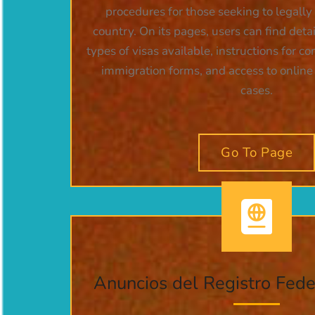
procedures for those seeking to legally
country. On its pages, users can find deta
types of visas available, instructions for c
immigration forms, and access to online t
cases.
Go To Page
Anuncios del Registro Fed