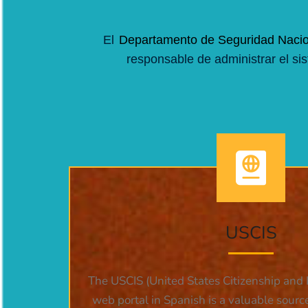
El
Departamento de Seguridad Nacio
responsable de administrar el si
USCIS
The USCIS (United States Citizenship and 
web portal in Spanish is a valuable sourc