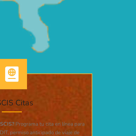
CIS Citas
USCIS?
Programa tu cita en línea para
DIT, permiso anticipado de viaje de